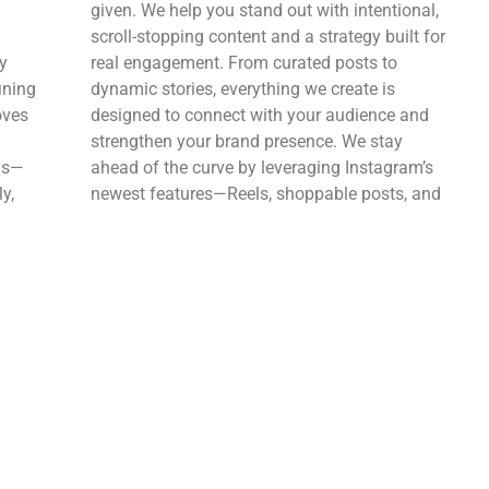
given. We help you stand out with intentional,
scroll-stopping content and a strategy built for
y
real engagement. From curated posts to
ining
dynamic stories, everything we create is
oves
designed to connect with your audience and
strengthen your brand presence. We stay
ads—
ahead of the curve by leveraging Instagram’s
y,
newest features—Reels, shoppable posts, and
ook’s
more—to expand your reach and turn
followers into customers. It’s not just about
,
looking good—it’s about creating meaningful
interactions that drive growth.
Tiktok
n in
TikTok is where trends are born—and where
o
brands can explode in reach overnight. We
imely,
help you cut through the noise with bold,