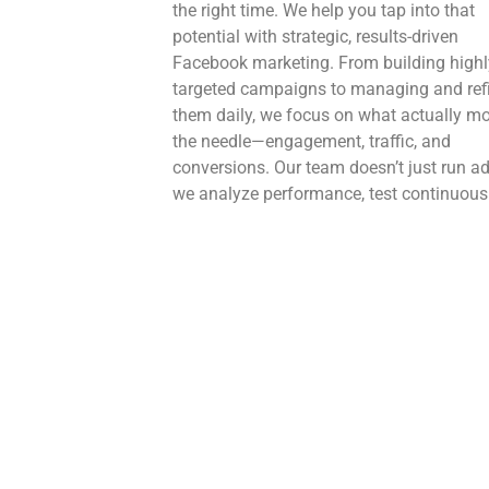
the right time. We help you tap into that
potential with strategic, results-driven
Facebook marketing. From building highl
targeted campaigns to managing and ref
them daily, we focus on what actually m
the needle—engagement, traffic, and
conversions. Our team doesn’t just run 
we analyze performance, test continuousl
and optimize using real data from Faceb
advanced analytics. The result? Smarter
campaigns, better returns, and consistent
scalable growth for your business.
X
Twitter (X) is where conversations happe
real time—and where your brand needs t
keep up. We help you stay relevant with t