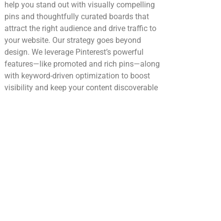
help you stand out with visually compelling
pins and thoughtfully curated boards that
attract the right audience and drive traffic to
your website. Our strategy goes beyond
design. We leverage Pinterest’s powerful
features—like promoted and rich pins—along
with keyword-driven optimization to boost
visibility and keep your content discoverable
over time. The result is consistent traffic,
stronger brand awareness, and an audience
that’s ready to engage and take action.
Youtube
YouTube is where attention turns into
connection—and content turns into long-term
growth. We help you build a powerful