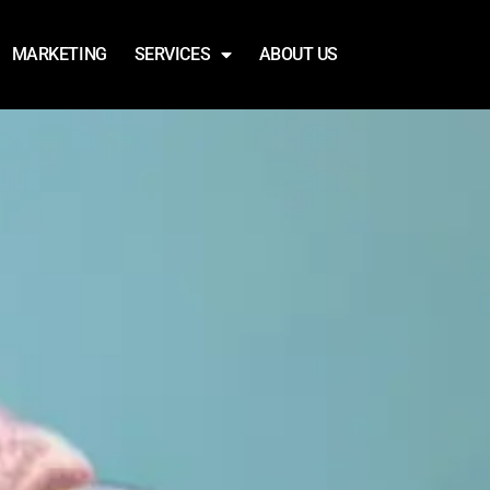
MARKETING
SERVICES
ABOUT US