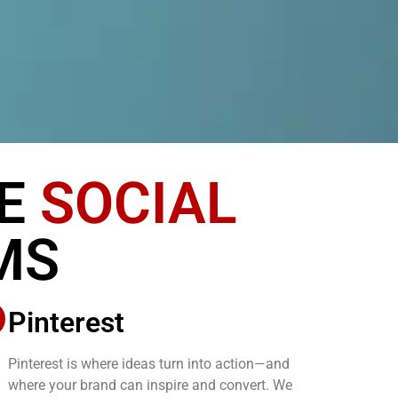
SE
SOCIAL
MS
Pinterest
Pinterest is where ideas turn into action—and
where your brand can inspire and convert. We