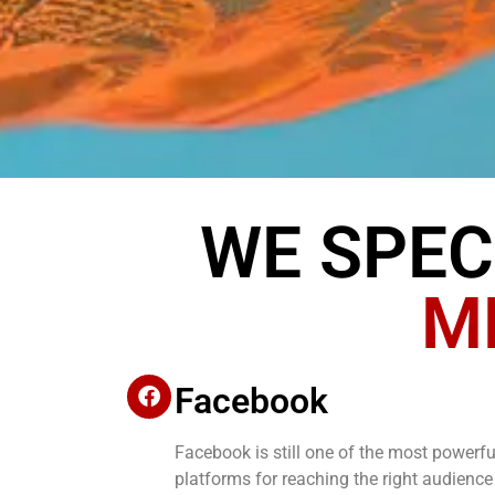
WE SPEC
M
Facebook
Facebook is still one of the most powerfu
platforms for reaching the right audience