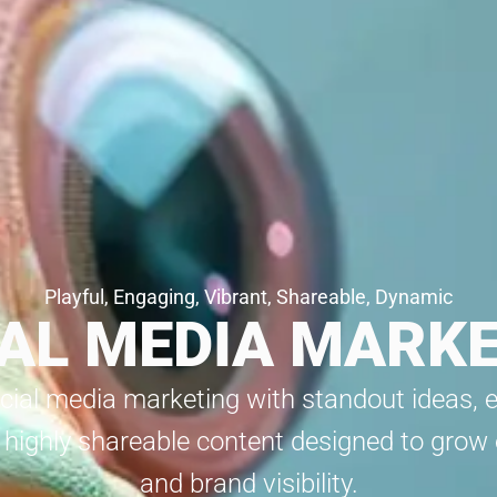
Playful, Engaging, Vibrant, Shareable, Dynamic
AL MEDIA MARK
cial media marketing with standout ideas, 
 highly shareable content designed to gro
and brand visibility.