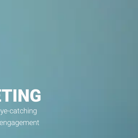
ETING
eye-catching
w engagement