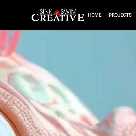
HOME
PROJECTS