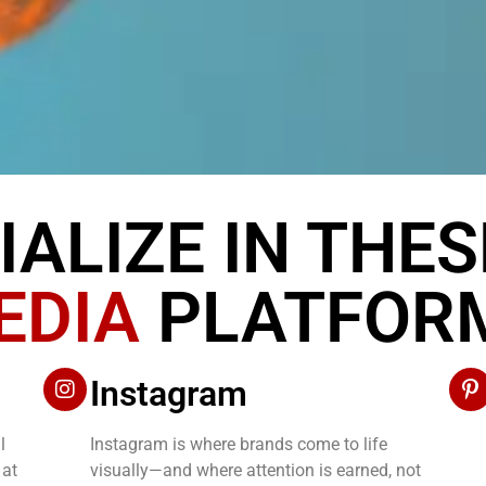
IALIZE IN THE
EDIA
PLATFOR
Instagram
l
Instagram is where brands come to life
 at
visually—and where attention is earned, not