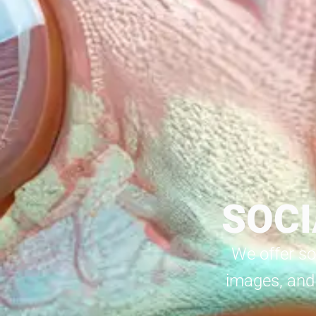
SOCI
We offer so
images, and