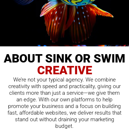
ABOUT SINK OR SWIM
CREATIVE
We’re not your typical agency. We combine
creativity with speed and practicality, giving our
clients more than just a service—we give them
an edge. With our own platforms to help
promote your business and a focus on building
fast, affordable websites, we deliver results that
stand out without draining your marketing
budget.